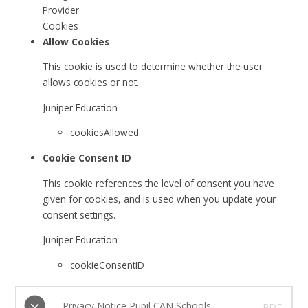
Provider
Cookies
Allow Cookies
This cookie is used to determine whether the user
allows cookies or not.
Juniper Education
cookiesAllowed
Cookie Consent ID
This cookie references the level of consent you have
given for cookies, and is used when you update your
consent settings.
Juniper Education
cookieConsentID
Privacy Notice Pupil CAN Schools
PDF