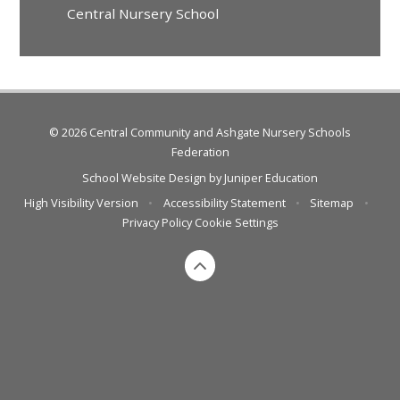
Central Nursery School
© 2026 Central Community and Ashgate Nursery Schools
Federation
School Website Design by
Juniper Education
High Visibility Version
•
Accessibility Statement
•
Sitemap
•
Privacy Policy
Cookie Settings