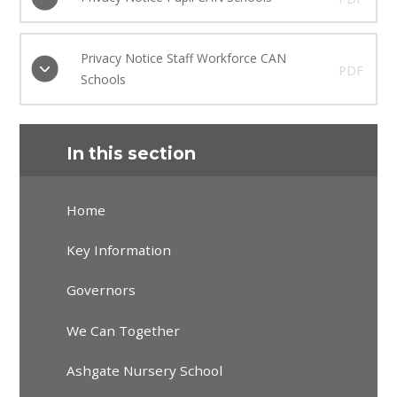
Privacy Notice Staff Workforce CAN
PDF
Schools
In this section
Home
Key Information
Governors
We Can Together
Ashgate Nursery School