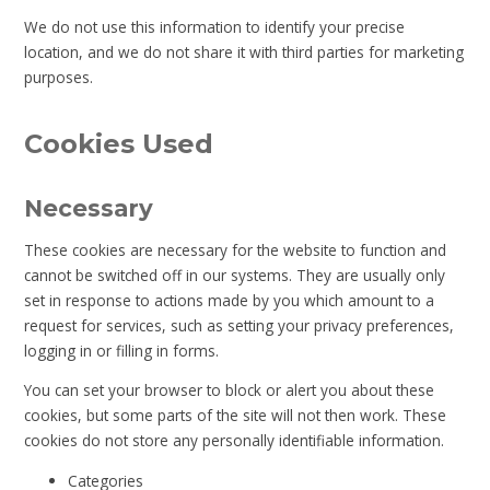
We do not use this information to identify your precise
location, and we do not share it with third parties for marketing
purposes.
Cookies Used
Necessary
These cookies are necessary for the website to function and
cannot be switched off in our systems. They are usually only
set in response to actions made by you which amount to a
request for services, such as setting your privacy preferences,
logging in or filling in forms.
You can set your browser to block or alert you about these
cookies, but some parts of the site will not then work. These
cookies do not store any personally identifiable information.
Categories