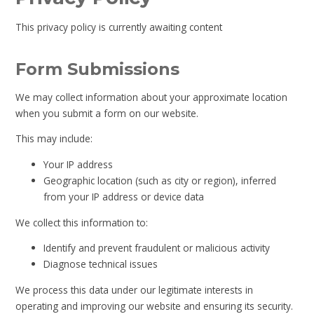
This privacy policy is currently awaiting content
Form Submissions
We may collect information about your approximate location
when you submit a form on our website.
This may include:
Your IP address
Geographic location (such as city or region), inferred
from your IP address or device data
We collect this information to:
Identify and prevent fraudulent or malicious activity
Diagnose technical issues
We process this data under our legitimate interests in
operating and improving our website and ensuring its security.