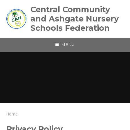
Skip to content ↓
Central Community
and Ashgate Nursery
Schools Federation
MENU
Home
Privacy Policy