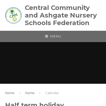
Skip to content ↓
Central Community
and Ashgate Nursery
Schools Federation
MENU
Home
Home
Calendar
Half term holiday