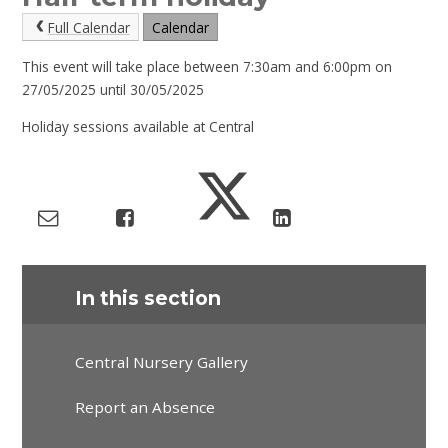
Full Calendar
Calendar
This event will take place between 7:30am and 6:00pm on
27/05/2025 until 30/05/2025
Holiday sessions available at Central
In this section
Central Nursery Gallery
Report an Absence