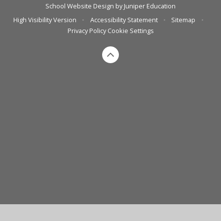
School Website Design by
Juniper Education
High Visibility Version
•
Accessibility Statement
•
Sitemap
•
Privacy Policy
Cookie Settings