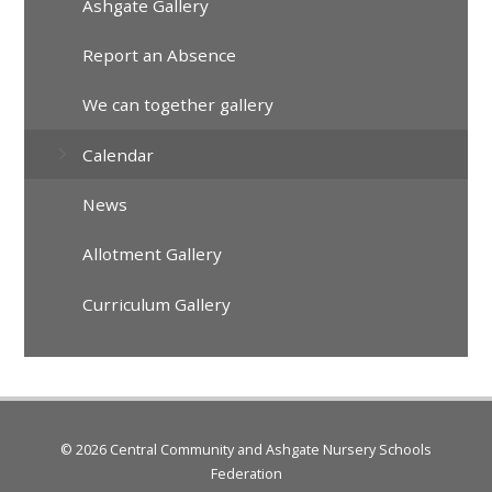
Ashgate Gallery
Report an Absence
We can together gallery
Calendar
News
Allotment Gallery
Curriculum Gallery
© 2026 Central Community and Ashgate Nursery Schools
Federation